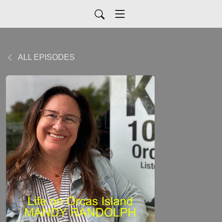
ALL EPISODES