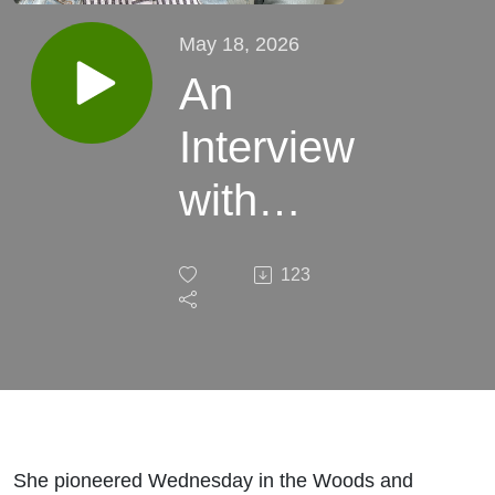
May 18, 2026
An
Interview
with
Mandy
123
Randolph
She pioneered Wednesday in the Woods and