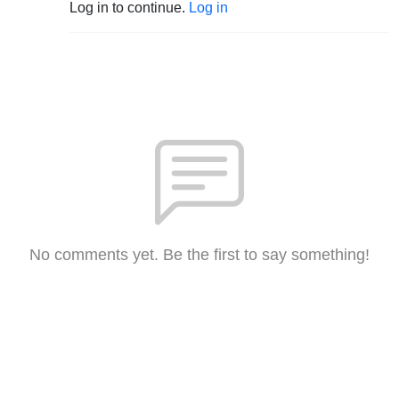
Log in to continue.
Log in
No comments yet. Be the first to say something!