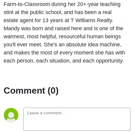
Farm-to-Classroom during her 20+-year teaching
stint at the public school, and has been a real
estate agent for 13 years at T Williams Realty.
Mandy was born and raised here and is one of the
warmest, most helpful, resourceful human beings
you'll ever meet. She's an absolute idea machine,
and makes the most of every moment she has with
each person, each situation, and each opportunity.
Comment (0)